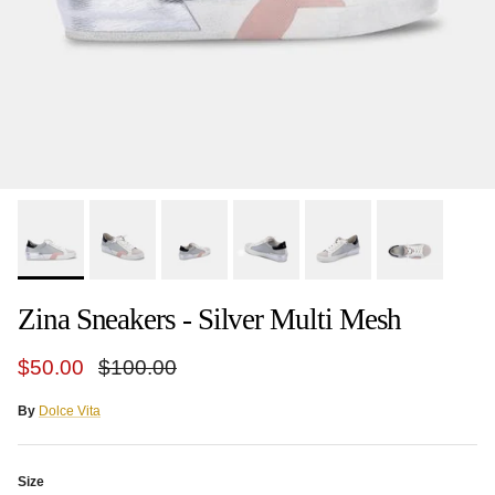
Zina Sneakers - Silver Multi Mesh
Sale price
Regular price
$50.00
$100.00
By
Dolce Vita
Size