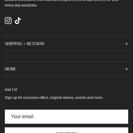
every day wardrobe.
Instagram
TikTok
SHIPPING + RETURNS
MORE
Join Us!
Sign up for exclusive offers, original stories, events and more.