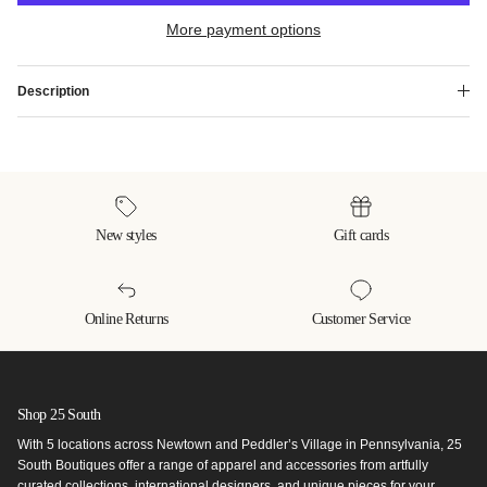
More payment options
Description
New styles
Gift cards
Online Returns
Customer Service
Shop 25 South
With 5 locations across Newtown and Peddler’s Village in Pennsylvania, 25
South Boutiques offer a range of apparel and accessories from artfully
curated collections, international designers, and unique pieces for your