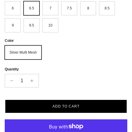
6
6.5
7
7.5
8
8.5
9
9.5
10
Color
Silver Multi Mesh
Quantity
ADD TO CART