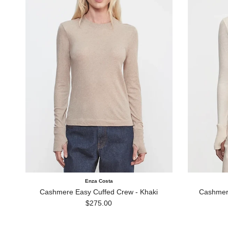
Enza Costa
Cashmere Easy Cuffed Crew - Khaki
Cashmere
Regular price
$275.00