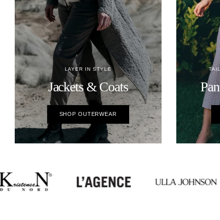
LAYER IN STYLE
TAI
Jackets & Coats
Pan
SHOP OUTERWEAR