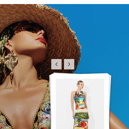
Previous
Next