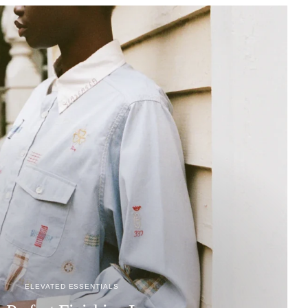
ELEVATED ESSENTIALS