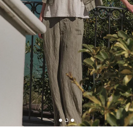
Edit
Shop beautifully crafted wardrobe essentials that blend timeless tailoring with
contemporary style.
SHOP VERONICA BEARD
Load slide 1 of 3
Load slide 2 of 3
Load slide 3 of 3