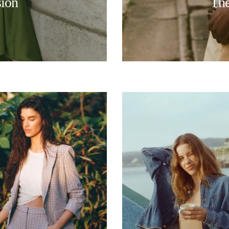
sion
The