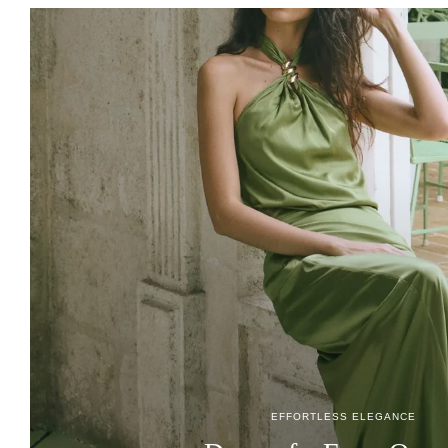
EFFORTLESS ELEGANCE