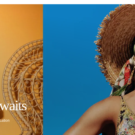
waits
cation