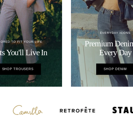
EVERYDAY ICONS
Premium Denim
LORED TO FIT YOUR LIFE
ts You'll Live In
Every Day
SHOP TROUSERS
SHOP DENIM