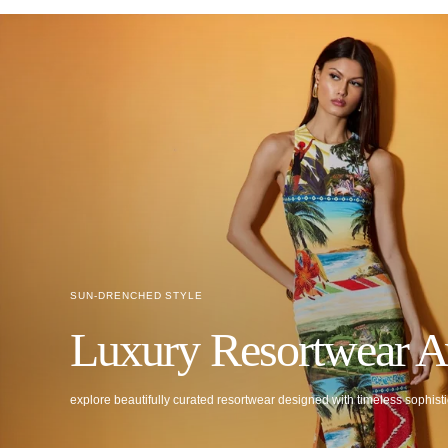
SUN-DRENCHED STYLE
Luxury Resortwear A
explore beautifully curated resortwear designed with timeless sophisti