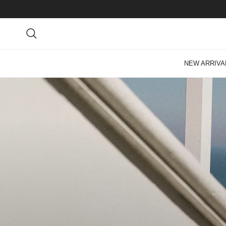
Skip to content
Search
NEW ARRIVA