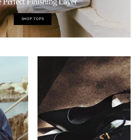
 Perfect Finishing Layer
SHOP TOPS