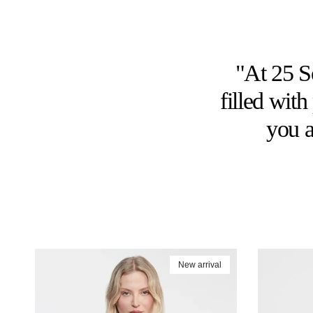
"At 25 So
filled wit
you a
New arrival