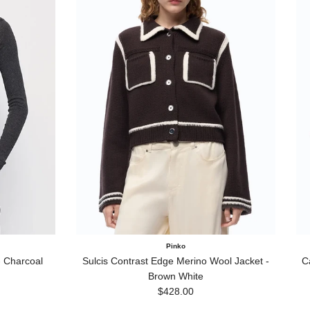
Pinko
 Charcoal
Sulcis Contrast Edge Merino Wool Jacket -
C
Brown White
Regular price
$428.00