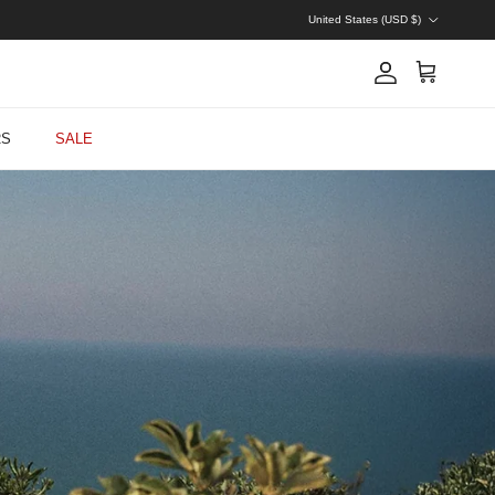
Country/Region
United States (USD $)
Account
Cart
RS
SALE