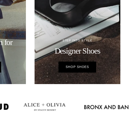
 for
STEP INTO STYLE
Designer Shoes
SHOP SHOES