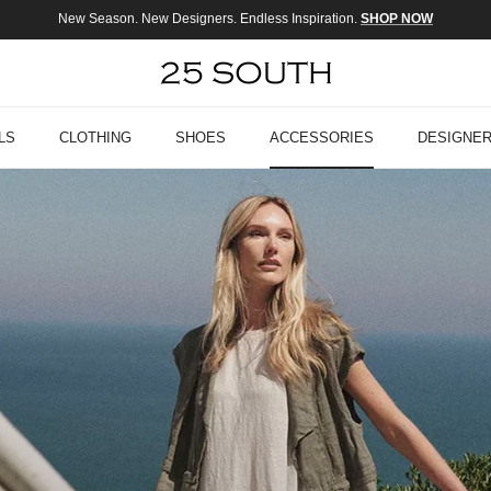
New Season. New Designers. Endless Inspiration.
SHOP NOW
LS
CLOTHING
SHOES
ACCESSORIES
DESIGNE
ELEVATED EVERYDAY STYLE
The Veronica Beard