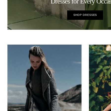
Dresses for Every Occa
SHOP DRESSES