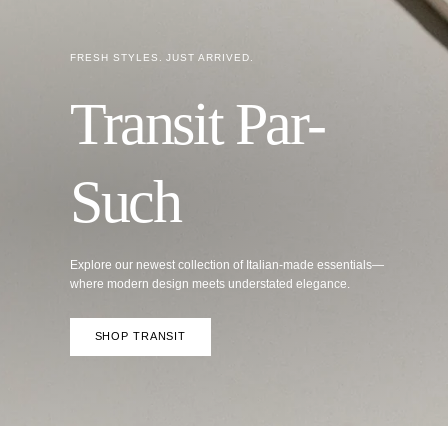
Explore our newest collection of Italian-made essentials—
where modern design meets understated elegance.
SHOP TRANSIT