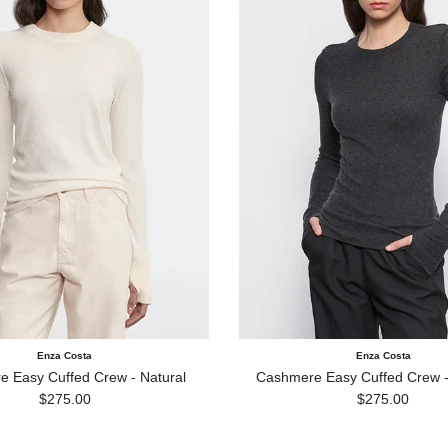
Enza Costa
Enza Costa
 Easy Cuffed Crew - Natural
Cashmere Easy Cuffed Crew -
Regular price
Regular price
$275.00
$275.00