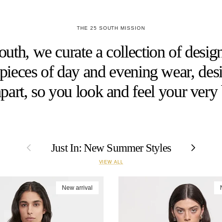
THE 25 SOUTH MISSION
uth, we curate a collection of design
h pieces of day and evening wear, desi
part, so you look and feel your very 
Previous
Next
Just In: New Summer Styles
VIEW ALL
New arrival