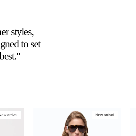
er styles,
gned to set
best."
New arrival
New arrival