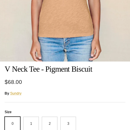
V Neck Tee - Pigment Biscuit
Regular price
$68.00
By
Sundry
Size
0
1
2
3