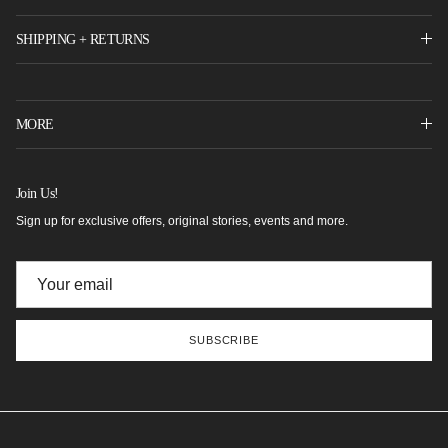
SHIPPING + RETURNS
MORE
Join Us!
Sign up for exclusive offers, original stories, events and more.
SUBSCRIBE