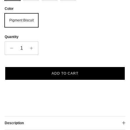
Color
Pigment Biscuit
Quantity
ADD TO CART
Description