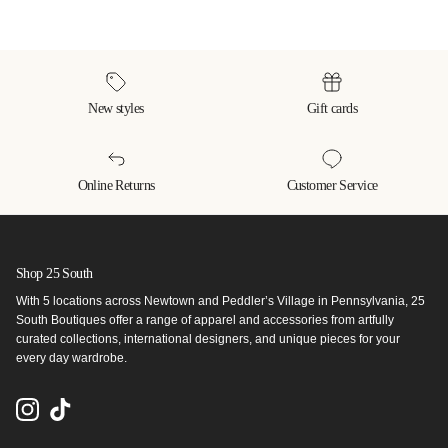
New styles
Gift cards
Online Returns
Customer Service
Shop 25 South
With 5 locations across Newtown and Peddler’s Village in Pennsylvania, 25
South Boutiques offer a range of apparel and accessories from artfully
curated collections, international designers, and unique pieces for your
every day wardrobe.
Instagram
TikTok