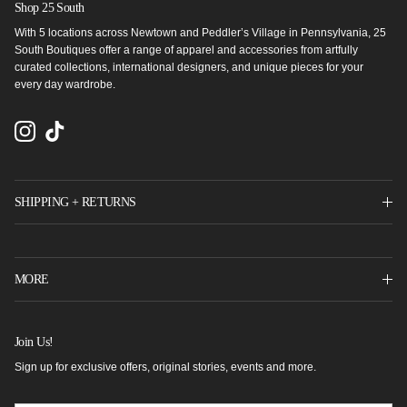
Shop 25 South
With 5 locations across Newtown and Peddler’s Village in Pennsylvania, 25
South Boutiques offer a range of apparel and accessories from artfully
curated collections, international designers, and unique pieces for your
every day wardrobe.
Instagram
TikTok
SHIPPING + RETURNS
MORE
Join Us!
Sign up for exclusive offers, original stories, events and more.