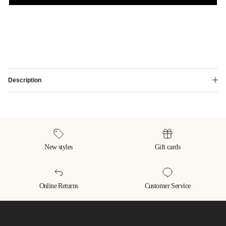
Description
New styles
Gift cards
Online Returns
Customer Service