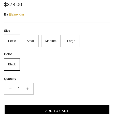
Regular price
$378.00
By
Elaine Kim
Size
Petite
Small
Medium
Large
Color
Black
Quantity
ADD TO CART