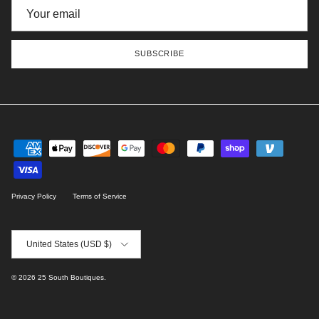
SUBSCRIBE
Privacy Policy
Terms of Service
Country/Region
United States (USD $)
© 2026
25 South Boutiques
.