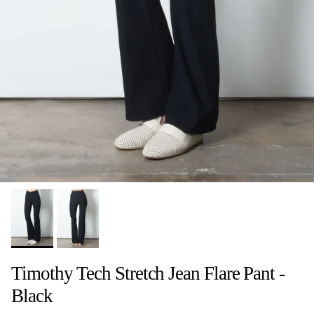
Timothy Tech Stretch Jean Flare Pant -
Black