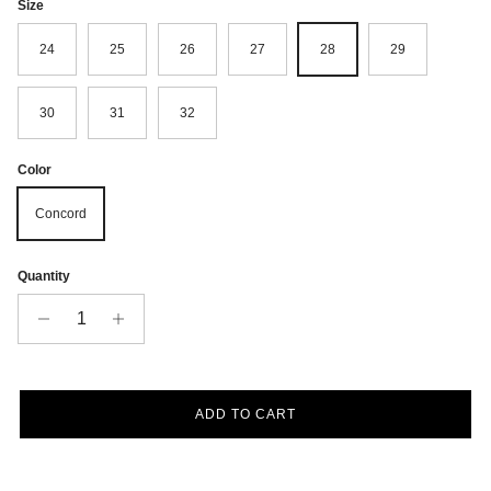
Size
24
25
26
27
28
29
30
31
32
Color
Concord
Quantity
ADD TO CART