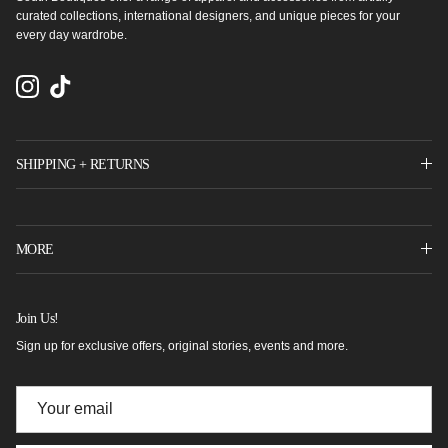
curated collections, international designers, and unique pieces for your
every day wardrobe.
Instagram
TikTok
SHIPPING + RETURNS
MORE
Join Us!
Sign up for exclusive offers, original stories, events and more.