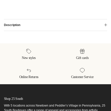
Description
New styles
Gift cards
Online Returns
Customer Service
Shop 25 South
With 5 locations across Newtown and Peddler’s Village in Pennsylvania, 25
South Boutiques offer a range of apparel and accessories from artfully