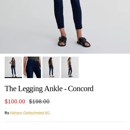
The Legging Ankle - Concord
Sale price
Regular price
$100.00
$198.00
By
Adriano Goldschmied AG