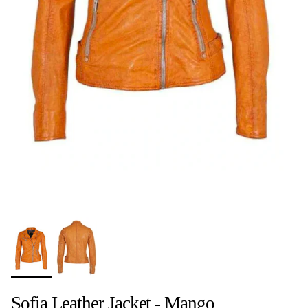
Sofia Leather Jacket - Mango