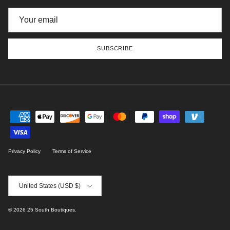
SUBSCRIBE
Privacy Policy
Terms of Service
Country/Region
United States (USD $)
© 2026
25 South Boutiques
.