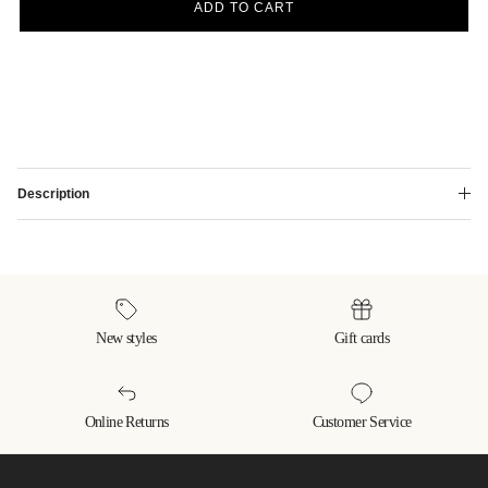
ADD TO CART
Description
New styles
Gift cards
Online Returns
Customer Service