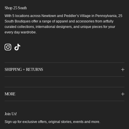
Shop 25 South
With 5 locations across Newtown and Peddler’s Village in Pennsylvania, 25
South Boutiques offer a range of apparel and accessories from artfully
curated collections, international designers, and unique pieces for your
every day wardrobe.
Instagram
TikTok
SHIPPING + RETURNS
MORE
Join Us!
Sign up for exclusive offers, original stories, events and more.