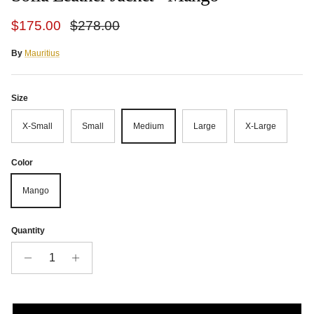
Sale price
Regular price
$175.00
$278.00
By
Mauritius
Size
X-Small
Small
Medium
Large
X-Large
Color
Mango
Quantity