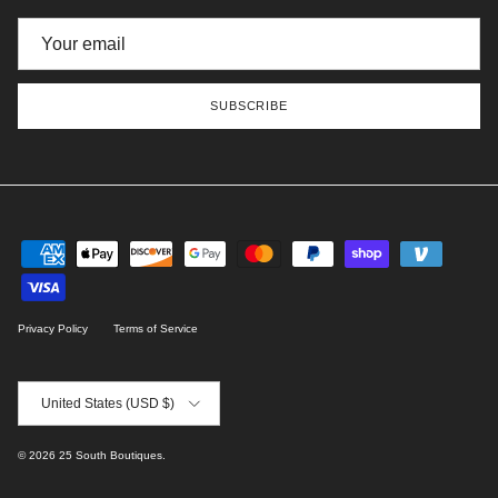
SUBSCRIBE
Privacy Policy
Terms of Service
Country/Region
United States (USD $)
© 2026
25 South Boutiques
.