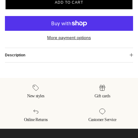
ADD TO CART
More payment options
Description
New styles
Gift cards
Online Returns
Customer Service