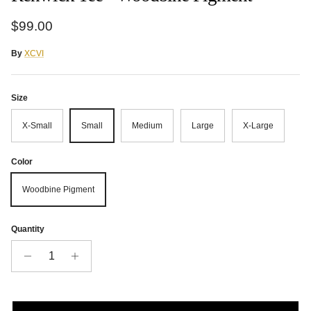
Regular price
$99.00
By
XCVI
Size
X-Small
Small
Medium
Large
X-Large
Color
Woodbine Pigment
Quantity