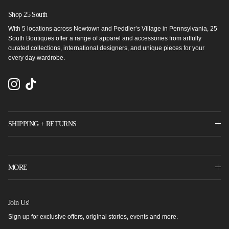
Shop 25 South
With 5 locations across Newtown and Peddler’s Village in Pennsylvania, 25
South Boutiques offer a range of apparel and accessories from artfully
curated collections, international designers, and unique pieces for your
every day wardrobe.
Instagram
TikTok
SHIPPING + RETURNS
MORE
Join Us!
Sign up for exclusive offers, original stories, events and more.