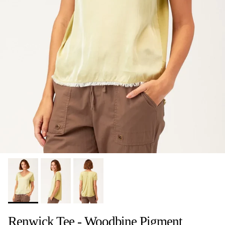
Renwick Tee - Woodbine Pigment