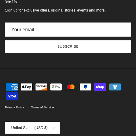
Join Us!
Sign up for exclusive offers, original stories, events and more.
SUBSCRIBE
Privacy Policy
Terms of Service
Country/Region
United States (USD $)