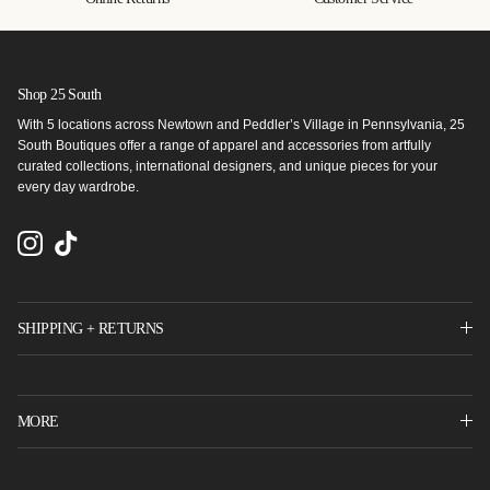
Shop 25 South
With 5 locations across Newtown and Peddler’s Village in Pennsylvania, 25
South Boutiques offer a range of apparel and accessories from artfully
curated collections, international designers, and unique pieces for your
every day wardrobe.
Instagram
TikTok
SHIPPING + RETURNS
MORE