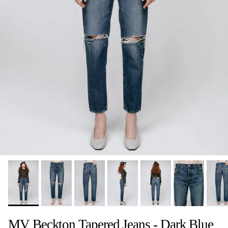
MV Beckton Tapered Jeans - Dark Blue