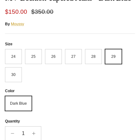
Sale price
Regular price
$150.00
$350.00
By
Moussy
Size
24
25
26
27
28
29
30
Color
Dark Blue
Quantity