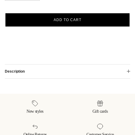
ADD TO CART
Description
New styles
Gift cards
Online Returns
Customer Service