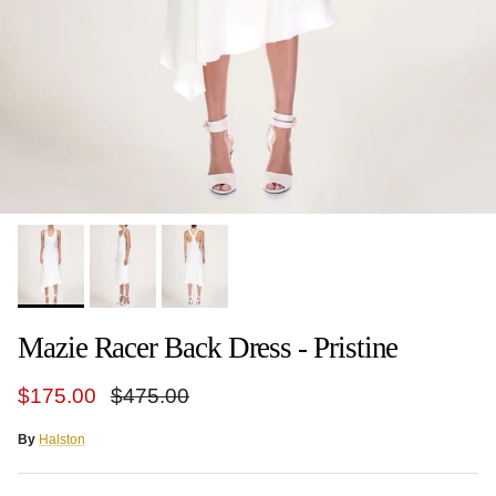
Mazie Racer Back Dress - Pristine
Sale price
Regular price
$175.00
$475.00
By
Halston