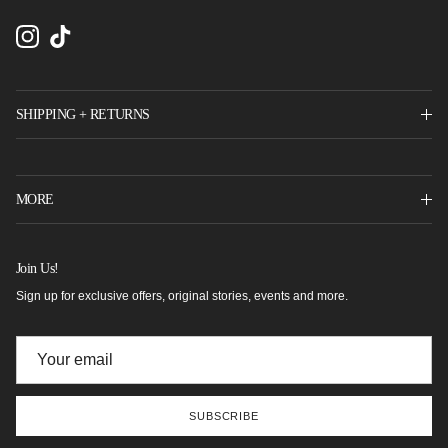
Instagram
TikTok
SHIPPING + RETURNS
MORE
Join Us!
Sign up for exclusive offers, original stories, events and more.
SUBSCRIBE