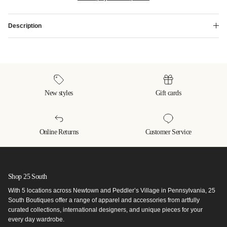
Description
New styles
Gift cards
Online Returns
Customer Service
Shop 25 South
With 5 locations across Newtown and Peddler’s Village in Pennsylvania, 25
South Boutiques offer a range of apparel and accessories from artfully
curated collections, international designers, and unique pieces for your
every day wardrobe.