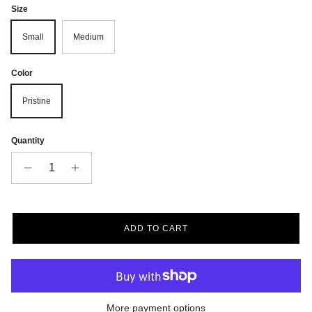
Size
Small
Medium
Color
Pristine
Quantity
ADD TO CART
More payment options