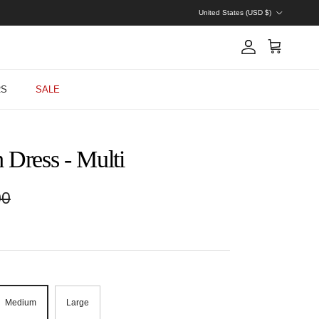
Country/Region
United States (USD $)
Account
Cart
RS
SALE
 Dress - Multi
r price
00
Medium
Large