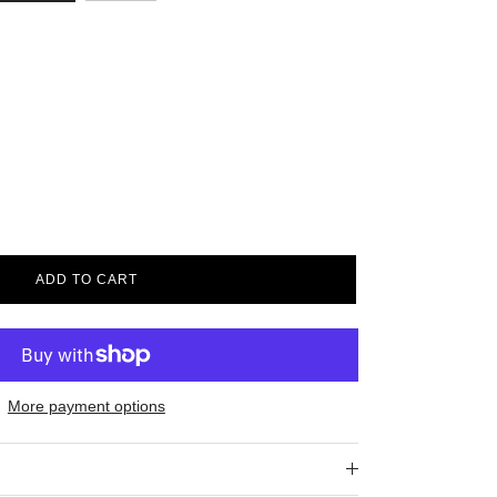
ADD TO CART
More payment options