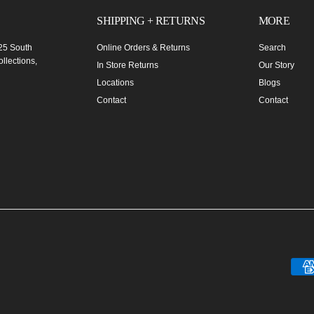
SHIPPING + RETURNS
MORE
 25 South
Online Orders & Returns
Search
llections,
In Store Returns
Our Story
Locations
Blogs
Contact
Contact