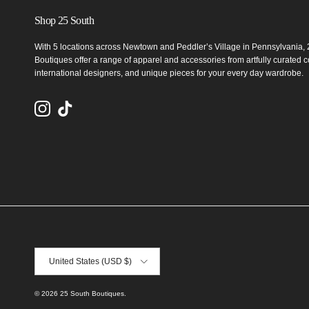
Shop 25 South
With 5 locations across Newtown and Peddler’s Village in Pennsylvania,
Boutiques offer a range of apparel and accessories from artfully curated co
international designers, and unique pieces for your every day wardrobe.
Instagram
TikTok
Country/Region
United States (USD $)
© 2026
25 South Boutiques
.