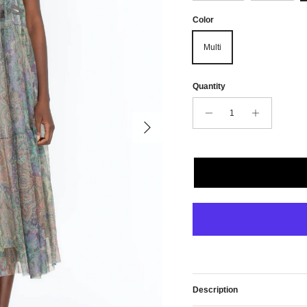
Color
Multi
Quantity
Next
Description