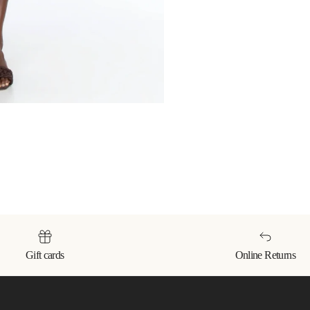
Gift cards
Online Returns