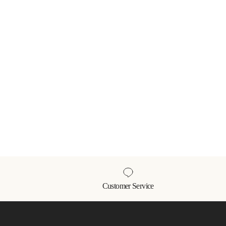
Customer Service