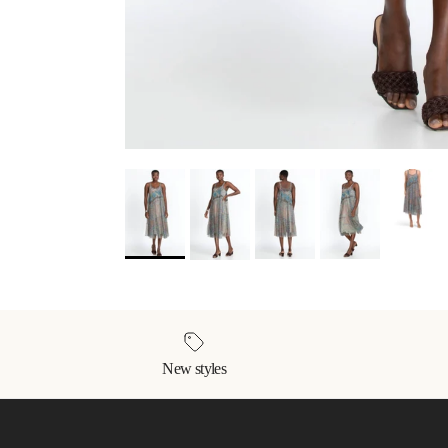
New styles