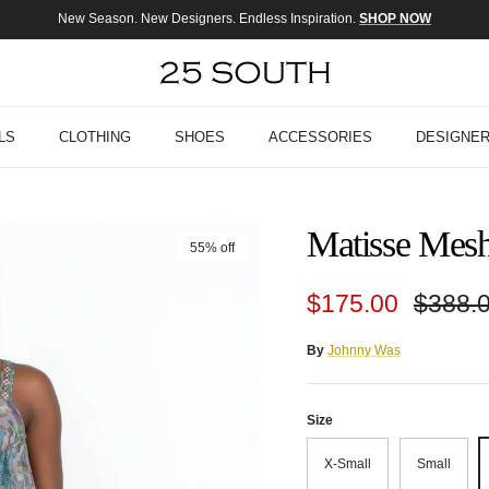
New Season. New Designers. Endless Inspiration.
SHOP NOW
LS
CLOTHING
SHOES
ACCESSORIES
DESIGNE
Matisse Mesh
55% off
Sale price
Regula
$175.00
$388.
By
Johnny Was
Size
X-Small
Small