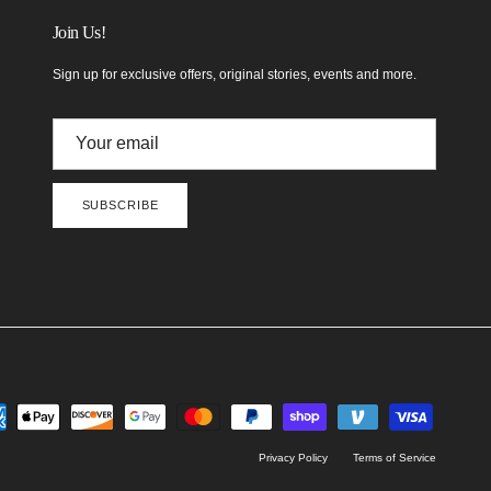
Join Us!
Sign up for exclusive offers, original stories, events and more.
SUBSCRIBE
Privacy Policy
Terms of Service