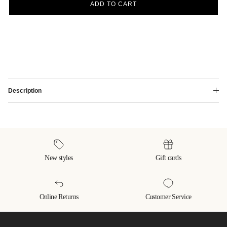
ADD TO CART
Description
New styles
Gift cards
Online Returns
Customer Service