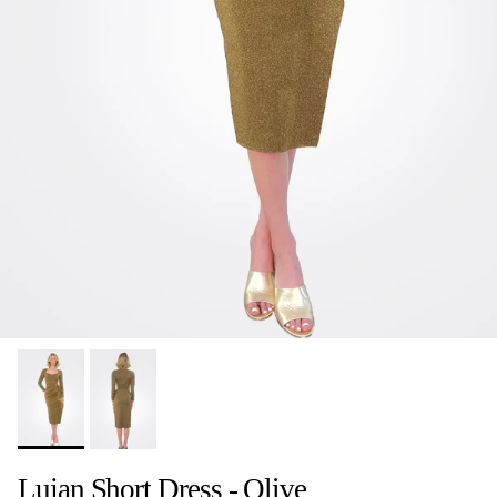
Lujan Short Dress - Olive