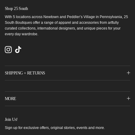
Shop 25 South
With 5 locations across Newtown and Peddler’s Village in Pennsylvania, 25
South Boutiques offer a range of apparel and accessories from artfully
curated collections, international designers, and unique pieces for your
every day wardrobe.
Instagram
TikTok
SHIPPING + RETURNS
MORE
Join Us!
Sign up for exclusive offers, original stories, events and more.