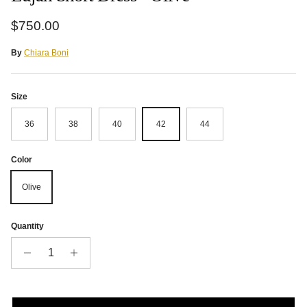
Regular price
$750.00
By
Chiara Boni
Size
36
38
40
42
44
Color
Olive
Quantity