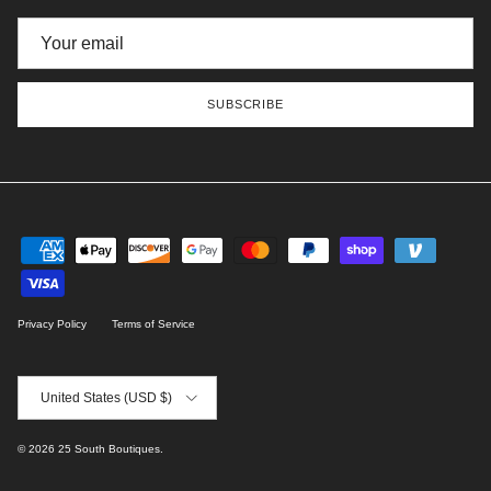
SUBSCRIBE
Privacy Policy
Terms of Service
Country/Region
United States (USD $)
© 2026
25 South Boutiques
.