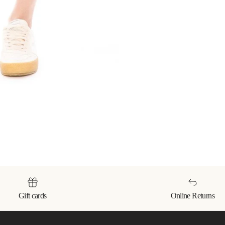
Gift cards
Online Returns