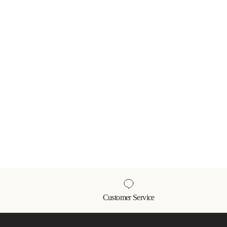
Customer Service