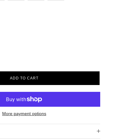
ADD TO CART
More payment options