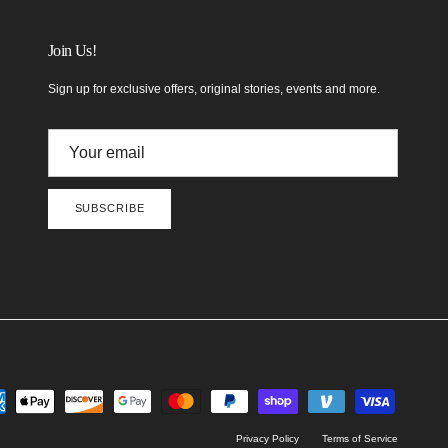
Join Us!
Sign up for exclusive offers, original stories, events and more.
SUBSCRIBE
Privacy Policy
Terms of Service