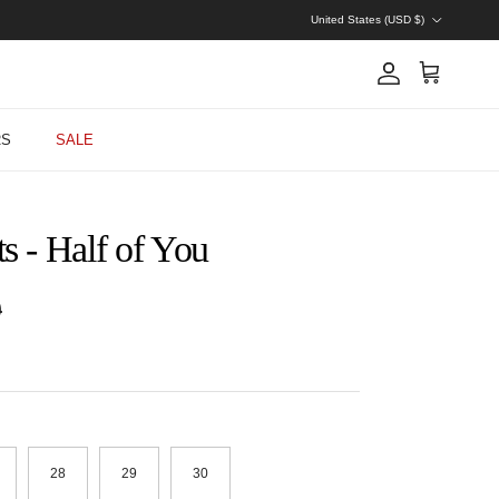
Country/Region
United States (USD $)
Account
Cart
RS
SALE
s - Half of You
 price
0
28
29
30