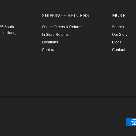
SHIPPING + RETURNS
MORE
 25 South
Online Orders & Returns
Search
llections,
In Store Returns
Our Story
Locations
Blogs
Contact
Contact