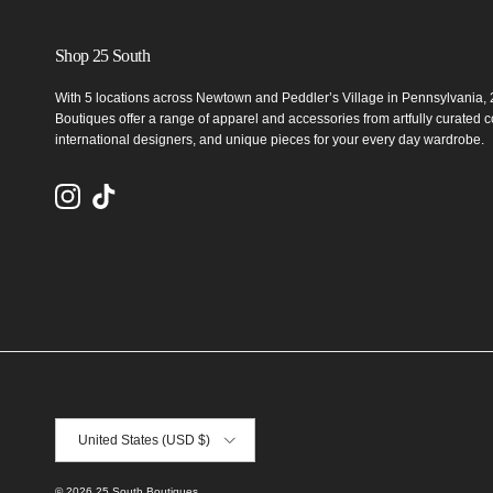
Shop 25 South
With 5 locations across Newtown and Peddler’s Village in Pennsylvania,
Boutiques offer a range of apparel and accessories from artfully curated co
international designers, and unique pieces for your every day wardrobe.
Instagram
TikTok
Country/Region
United States (USD $)
© 2026
25 South Boutiques
.