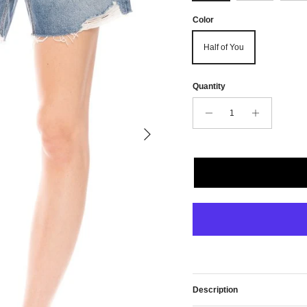
Color
Half of You
Quantity
Next
Description