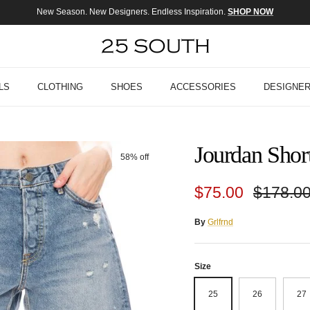
New Season. New Designers. Endless Inspiration.
SHOP NOW
LS
CLOTHING
SHOES
ACCESSORIES
DESIGNE
Jourdan Short
58% off
Sale price
Regular
$75.00
$178.0
By
Grlfrnd
Size
25
26
27