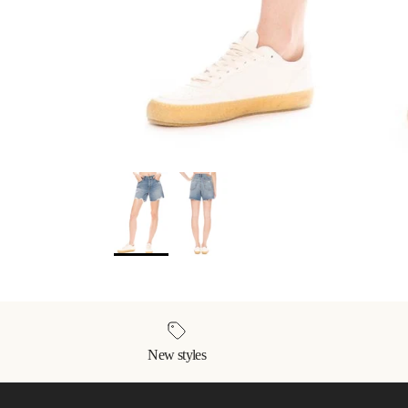
New styles