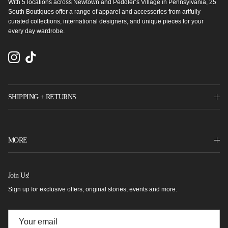
With 5 locations across Newtown and Peddler’s Village in Pennsylvania, 25
South Boutiques offer a range of apparel and accessories from artfully
curated collections, international designers, and unique pieces for your
every day wardrobe.
Instagram
TikTok
SHIPPING + RETURNS
MORE
Join Us!
Sign up for exclusive offers, original stories, events and more.