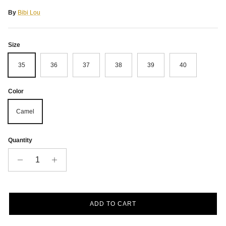
By
Bibi Lou
Size
35
36
37
38
39
40
Color
Camel
Quantity
ADD TO CART