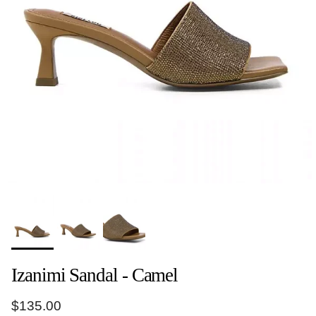
Izanimi Sandal - Camel
Regular price
$135.00