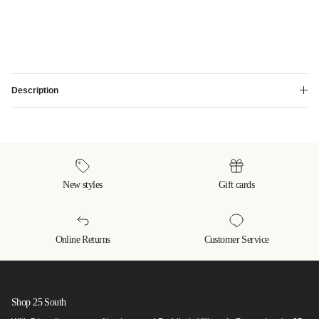
Description
New styles
Gift cards
Online Returns
Customer Service
Shop 25 South