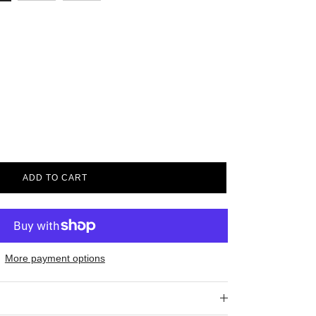
ADD TO CART
More payment options