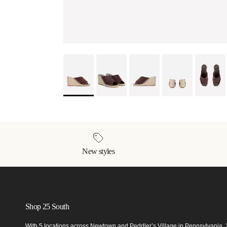
New styles
Shop 25 South
With 5 locations across Newtown and Peddler’s Village in Pennsylvania,