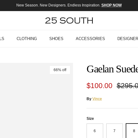
New Season. New Designers. Endless Inspiration.
SHOP NOW
LS
CLOTHING
SHOES
ACCESSORIES
DESIGNE
Gaelan Suede
66% off
Sale price
Regula
$100.00
$295.
By
Vince
Size
6
7
8