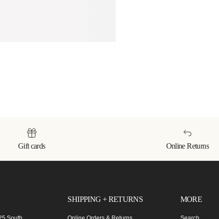
Gift cards
Online Returns
SHIPPING + RETURNS
MORE
 25 South
Online Orders & Returns
Search