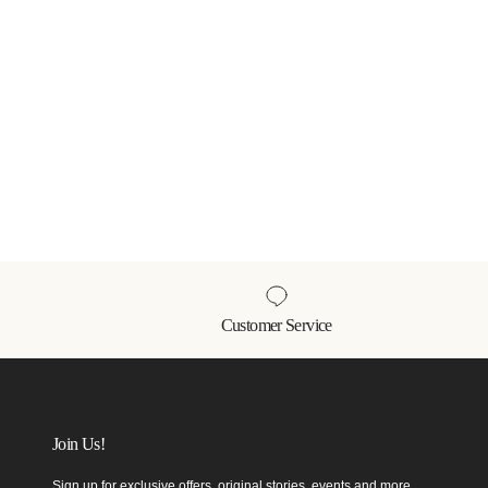
Customer Service
Join Us!
Sign up for exclusive offers, original stories, events and more.