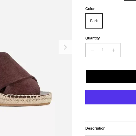
Color
Bark
Quantity
Next
Description