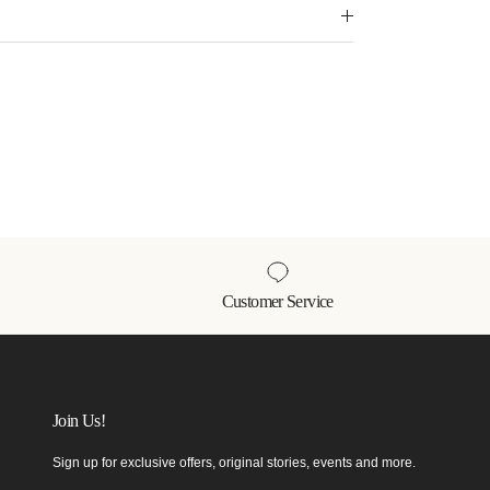
Customer Service
Join Us!
Sign up for exclusive offers, original stories, events and more.