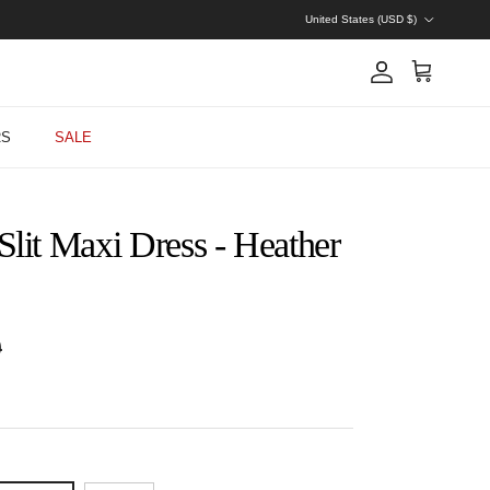
Country/Region
United States (USD $)
Account
Cart
RS
SALE
Slit Maxi Dress - Heather
 price
0