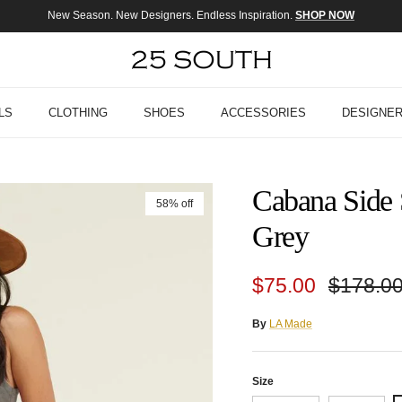
New Season. New Designers. Endless Inspiration.
SHOP NOW
LS
CLOTHING
SHOES
ACCESSORIES
DESIGNE
Cabana Side 
58% off
Grey
Sale price
Regular
$75.00
$178.0
By
LA Made
Size