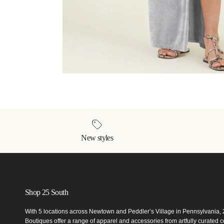
New styles
Shop 25 South
With 5 locations across Newtown and Peddler’s Village in Pennsylvania,
Boutiques offer a range of apparel and accessories from artfully curated co