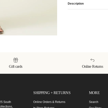
Description
Gift cards
Online Returns
SHIPPING + RETURNS
MORE
 25 South
Online Orders & Returns
Search
llections,