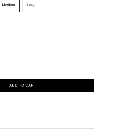
Medium
Large
ADD TO CART