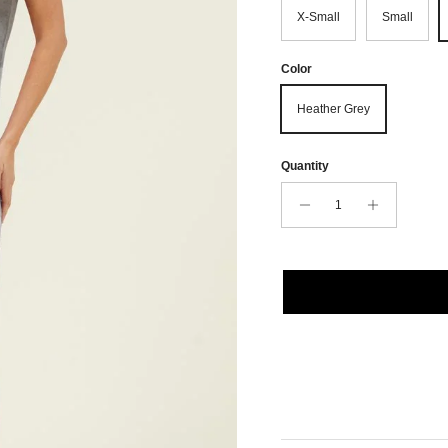
X-Small
Small
Color
Heather Grey
Quantity