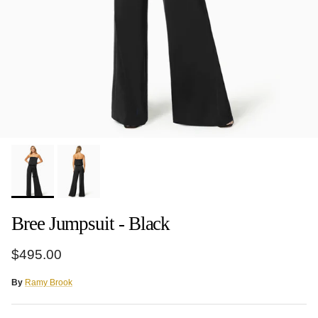
Bree Jumpsuit - Black
Regular price
$495.00
By
Ramy Brook