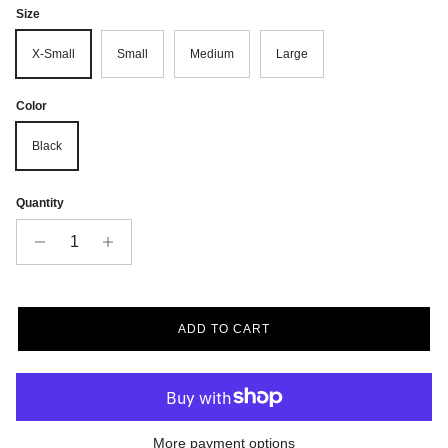
Size
X-Small
Small
Medium
Large
Color
Black
Quantity
ADD TO CART
More payment options