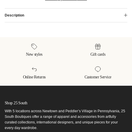
Description
New styles
Gift cards
Online Returns
Customer Service
Shop 25 South
With 5 locations across Newtown and Peddler’s Village in Pennsylvania, 25
South Boutiques offer a range of apparel and accessories from artfully
curated collections, international designers, and unique pieces for your
every day wardrobe.