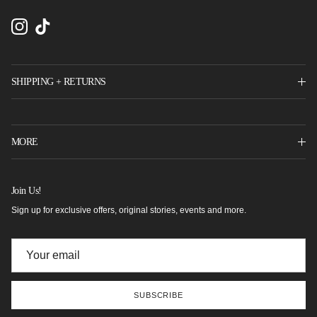
Instagram
TikTok
SHIPPING + RETURNS
MORE
Join Us!
Sign up for exclusive offers, original stories, events and more.
SUBSCRIBE