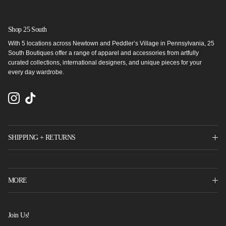
Shop 25 South
With 5 locations across Newtown and Peddler’s Village in Pennsylvania, 25
South Boutiques offer a range of apparel and accessories from artfully
curated collections, international designers, and unique pieces for your
every day wardrobe.
Instagram
TikTok
SHIPPING + RETURNS
MORE
Join Us!