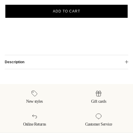
ADD TO CART
Description
New styles
Gift cards
Online Returns
Customer Service