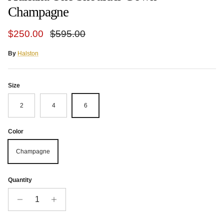
Champagne
Sale price
Regular price
$250.00
$595.00
By
Halston
Size
2
4
6
Color
Champagne
Quantity