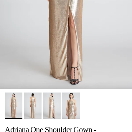
Adriana One Shoulder Gown -