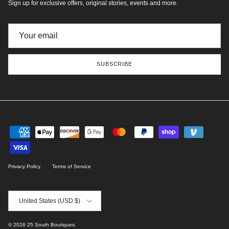
Sign up for exclusive offers, original stories, events and more.
SUBSCRIBE
Privacy Policy
Terms of Service
Country/Region
United States (USD $)
© 2026
25 South Boutiques
.