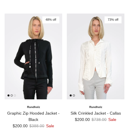
48% off
73% off
Rundholz
Rundholz
Graphic Zip Hooded Jacket -
Silk Crinkled Jacket - Callas
Sale price
Regular price
Black
$200.00
$738.00
Sale
Sale price
Regular price
$200.00
$388.00
Sale