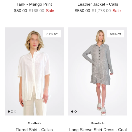
Tank - Mango Print
Leather Jacket - Calls
Sale price
Regular price
Sale price
Regular price
$50.00
$168.00
Sale
$550.00
$1,778.00
Sale
81% off
59% off
Rundholz
Rundholz
Flared Shirt - Callas
Long Sleeve Shirt Dress - Coal