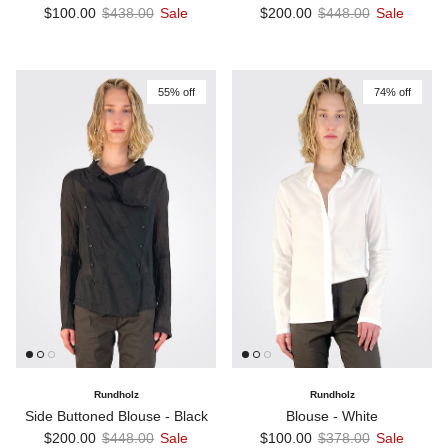
Sale price
Regular price
Sale price
Regular price
$100.00
$438.00
Sale
$200.00
$448.00
Sale
55% off
74% off
Rundholz
Rundholz
Side Buttoned Blouse - Black
Blouse - White
Sale price
Regular price
Sale price
Regular price
$200.00
$448.00
Sale
$100.00
$378.00
Sale