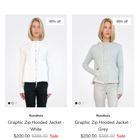
48% off
48% off
Rundholz
Rundholz
Graphic Zip Hooded Jacket -
Graphic Zip Hooded Jacket -
White
Grey
Sale price
Regular price
Sale price
Regular price
$200.00
$388.00
Sale
$200.00
$388.00
Sale