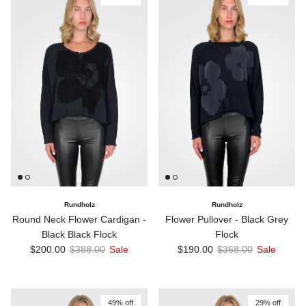
Rundholz
Rundholz
Round Neck Flower Cardigan -
Flower Pullover - Black Grey
Black Black Flock
Flock
Sale price
Regular price
Sale price
Regular price
$200.00
$388.00
Sale
$190.00
$368.00
Sale
49% off
29% off