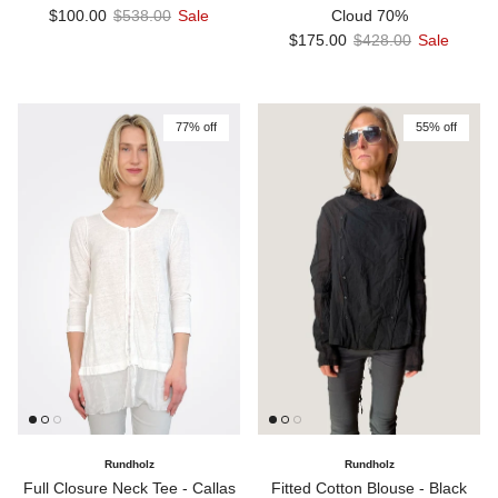
Sale price
Regular price
$100.00
$538.00
Sale
Cloud 70%
Sale price
Regular price
$175.00
$428.00
Sale
77% off
55% off
Rundholz
Rundholz
Full Closure Neck Tee - Callas
Fitted Cotton Blouse - Black