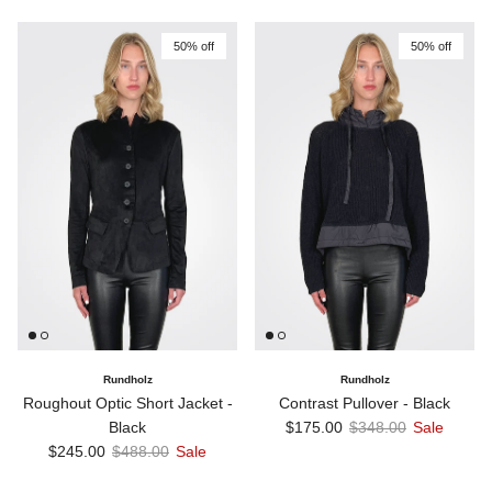
50% off
50% off
Rundholz
Rundholz
Roughout Optic Short Jacket -
Contrast Pullover - Black
Sale price
Regular price
Black
$175.00
$348.00
Sale
Sale price
Regular price
$245.00
$488.00
Sale