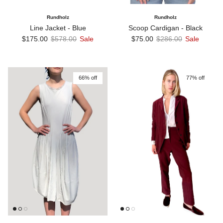
Rundholz
Rundholz
Line Jacket - Blue
Scoop Cardigan - Black
Sale price
Regular price
Sale price
Regular price
$175.00
$578.00
Sale
$75.00
$286.00
Sale
66% off
77% off