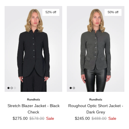
52% off
50% off
Rundholz
Rundholz
Stretch Blazer Jacket - Black
Roughout Optic Short Jacket -
Check
Dark Grey
Sale price
Regular price
Sale price
Regular price
$275.00
$578.00
Sale
$245.00
$488.00
Sale