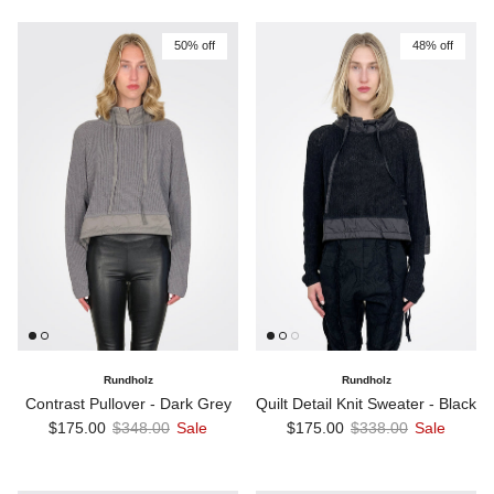
50% off
48% off
Rundholz
Rundholz
Contrast Pullover - Dark Grey
Quilt Detail Knit Sweater - Black
Sale price
Regular price
Sale price
Regular price
$175.00
$348.00
Sale
$175.00
$338.00
Sale