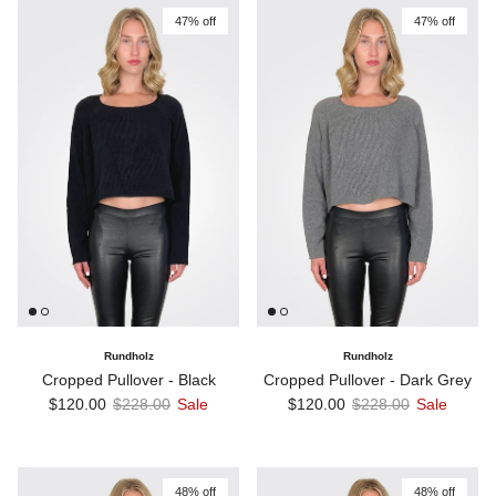
47% off
47% off
Rundholz
Rundholz
Cropped Pullover - Black
Cropped Pullover - Dark Grey
Sale price
Regular price
Sale price
Regular price
$120.00
$228.00
Sale
$120.00
$228.00
Sale
48% off
48% off