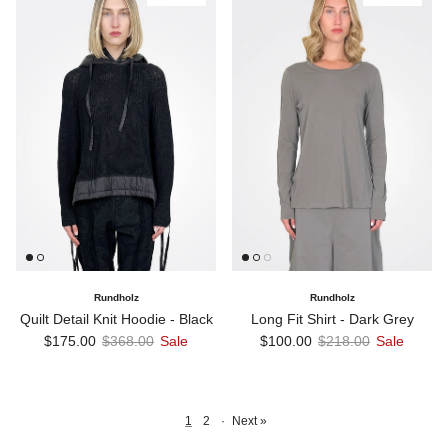
Rundholz
Rundholz
Quilt Detail Knit Hoodie - Black
Long Fit Shirt - Dark Grey
Sale price
Regular price
Sale price
Regular price
$175.00
$368.00
Sale
$100.00
$218.00
Sale
1
2
·
Next »