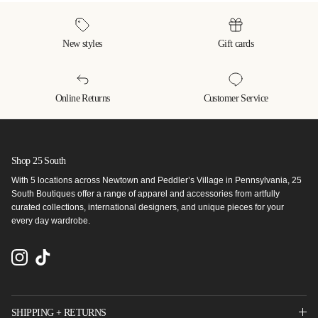
New styles
Gift cards
Online Returns
Customer Service
Shop 25 South
With 5 locations across Newtown and Peddler’s Village in Pennsylvania, 25
South Boutiques offer a range of apparel and accessories from artfully
curated collections, international designers, and unique pieces for your
every day wardrobe.
Instagram
TikTok
SHIPPING + RETURNS