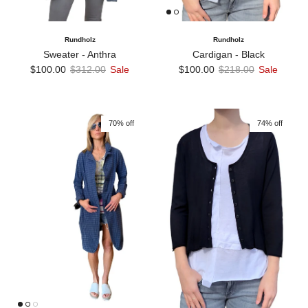
Rundholz
Rundholz
Sweater - Anthra
Cardigan - Black
Sale price
Regular price
Sale price
Regular price
$100.00
$312.00
Sale
$100.00
$218.00
Sale
70% off
74% off