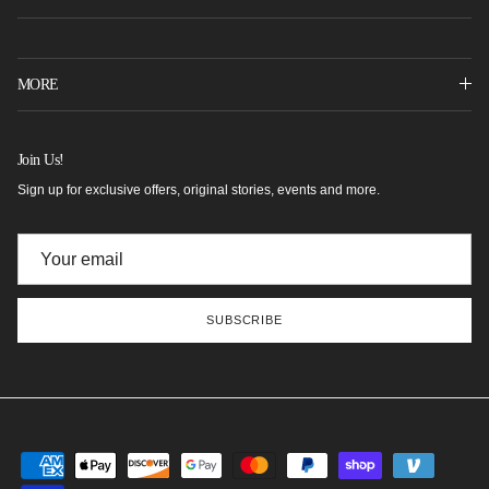
MORE
Join Us!
Sign up for exclusive offers, original stories, events and more.
SUBSCRIBE