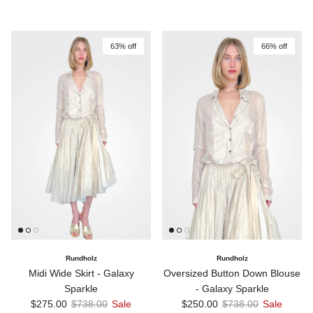
63% off
66% off
Rundholz
Rundholz
Midi Wide Skirt - Galaxy
Oversized Button Down Blouse
Sparkle
- Galaxy Sparkle
Sale price
Regular price
Sale price
Regular price
$275.00
$738.00
Sale
$250.00
$738.00
Sale