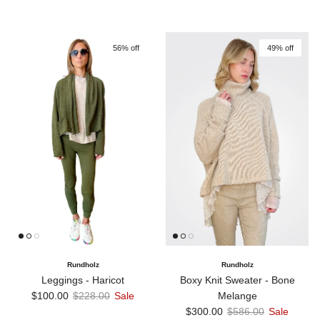
56% off
49% off
Rundholz
Rundholz
Boxy Knit Sweater - Bone
Leggings - Haricot
Sale price
Regular price
Melange
$100.00
$228.00
Sale
Sale price
Regular price
$300.00
$586.00
Sale