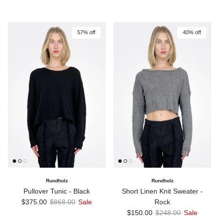
57% off
40% off
Rundholz
Rundholz
Pullover Tunic - Black
Short Linen Knit Sweater -
Sale price
Regular price
$375.00
$868.00
Sale
Rock
Sale price
Regular price
$150.00
$248.00
Sale