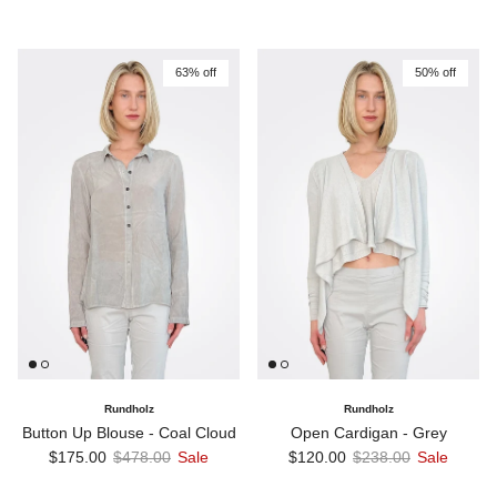
63% off
50% off
Rundholz
Rundholz
Button Up Blouse - Coal Cloud
Open Cardigan - Grey
Sale price
Regular price
Sale price
Regular price
$175.00
$478.00
Sale
$120.00
$238.00
Sale