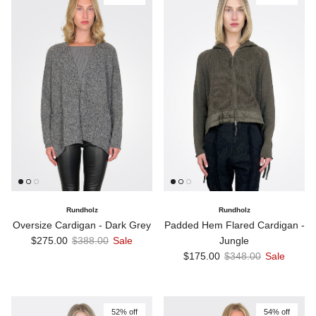
Rundholz
Rundholz
Oversize Cardigan - Dark Grey
Padded Hem Flared Cardigan -
Sale price
Regular price
$275.00
$388.00
Sale
Jungle
Sale price
Regular price
$175.00
$348.00
Sale
52% off
54% off