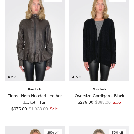
Rundholz
Rundholz
Flared Hem Hooded Leather
Oversize Cardigan - Black
Sale price
Regular price
Jacket - Turf
$275.00
$388.00
Sale
Sale price
Regular price
$975.00
$1,928.00
Sale
29% off
50% off