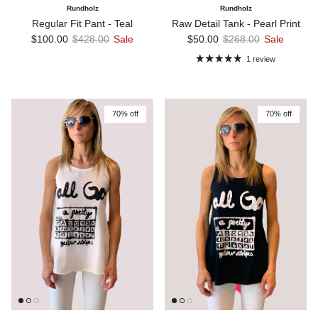
Rundholz
Rundholz
Regular Fit Pant - Teal
Raw Detail Tank - Pearl Print
Sale price
Regular price
Sale price
Regular price
$100.00
$428.00
Sale
$50.00
$268.00
Sale
1 review
70% off
70% off