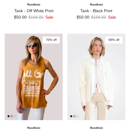
Rundholz
Rundholz
Tank - Off White Print
Tank - Black Print
Sale price
Regular price
Sale price
Regular price
$50.00
$168.00
Sale
$50.00
$168.00
Sale
70% off
69% off
Rundholz
Rundholz