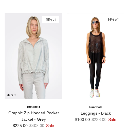
45% off
56% off
Rundholz
Rundholz
Graphic Zip Hooded Pocket
Leggings - Black
Sale price
Regular price
Jacket - Grey
$100.00
$228.00
Sale
Sale price
Regular price
$225.00
$408.00
Sale