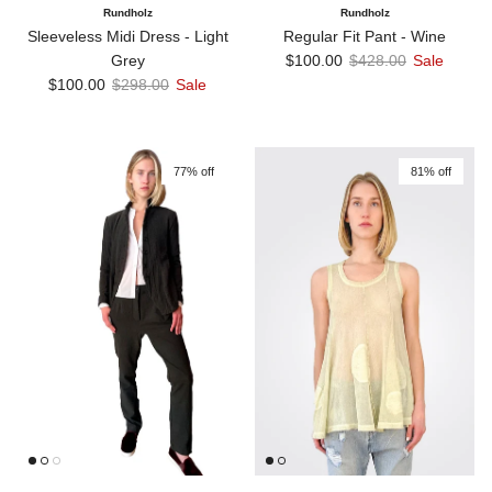
Rundholz
Rundholz
Sleeveless Midi Dress - Light
Regular Fit Pant - Wine
Sale price
Regular price
Grey
$100.00
$428.00
Sale
Sale price
Regular price
$100.00
$298.00
Sale
77% off
81% off