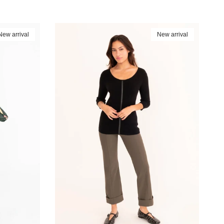
New arrival
New arrival