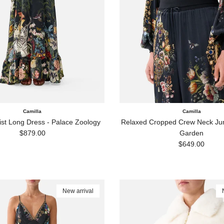
Camilla
Camilla
ist Long Dress - Palace Zoology
Relaxed Cropped Crew Neck Jum
Regular price
$879.00
Garden
Regular price
$649.00
New arrival