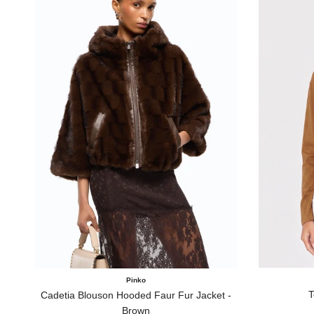
Pinko
T
Cadetia Blouson Hooded Faur Fur Jacket -
Brown