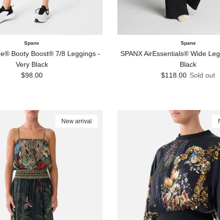
Spanx
Spanx
® Booty Boost® 7/8 Leggings -
SPANX AirEssentials® Wide Leg 
Very Black
Black
Regular price
Regular price
$98.00
$118.00
Sold out
New arrival