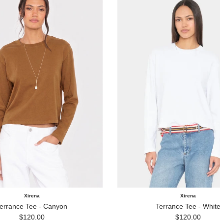
Xirena
Xirena
errance Tee - Canyon
Terrance Tee - Whit
Regular price
Regular price
$120.00
$120.00