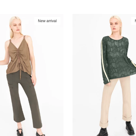
New arrival