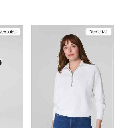
New arrival
New arrival