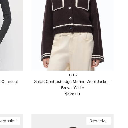
Pinko
 Charcoal
Sulcis Contrast Edge Merino Wool Jacket -
Brown White
Regular price
$428.00
New arrival
New arrival