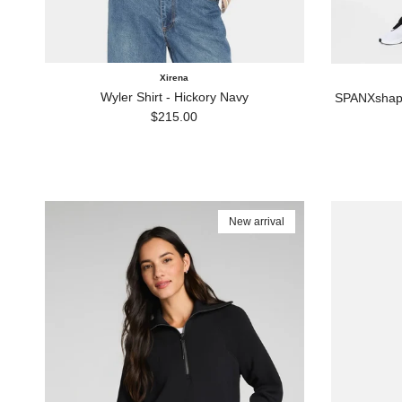
Xirena
Wyler Shirt - Hickory Navy
SPANXshape
Regular price
$215.00
New arrival