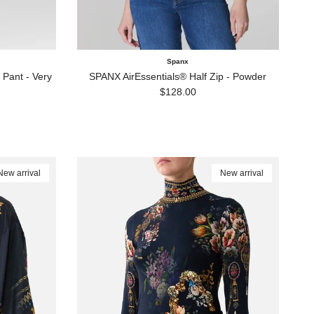
Spanx
Pant - Very
SPANX AirEssentials® Half Zip - Powder
Regular price
$128.00
New arrival
New arrival