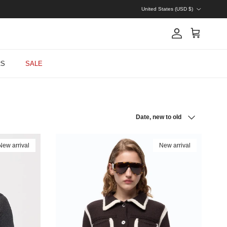
Country/Region
United States (USD $)
Account
Cart
RS
SALE
Sort by
Date, new to old
New arrival
New arrival