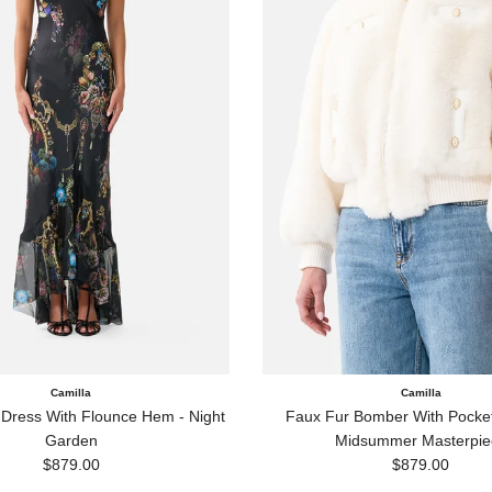
Camilla
Camilla
 Dress With Flounce Hem - Night
Faux Fur Bomber With Pocket 
Garden
Midsummer Masterpie
Regular price
Regular price
$879.00
$879.00