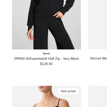
Spanx
Shirred Wa
SPANX AirEssentials® Half Zip - Very Black
Regular price
$128.00
New arrival