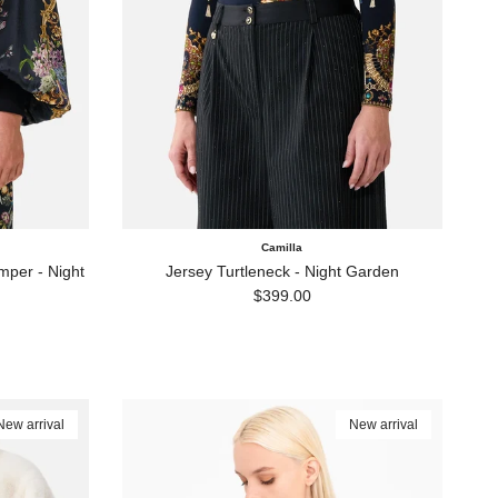
Camilla
per - Night
Jersey Turtleneck - Night Garden
Regular price
$399.00
New arrival
New arrival