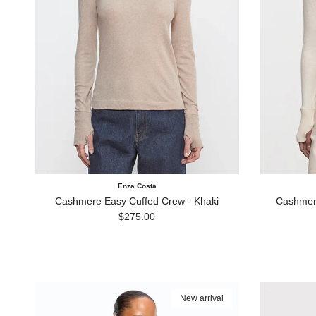
Enza Costa
Cashmere Easy Cuffed Crew - Khaki
Cashmere
Regular price
$275.00
New arrival