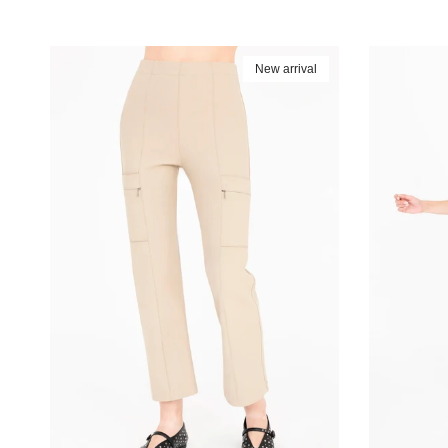
New arrival