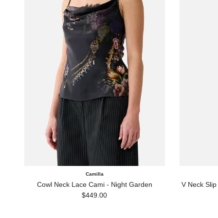
Camilla
Cowl Neck Lace Cami - Night Garden
V Neck Slip
Regular price
$449.00