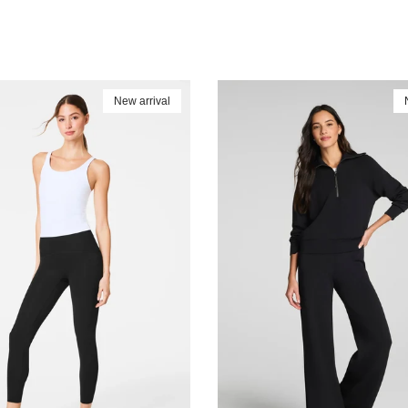
New arrival