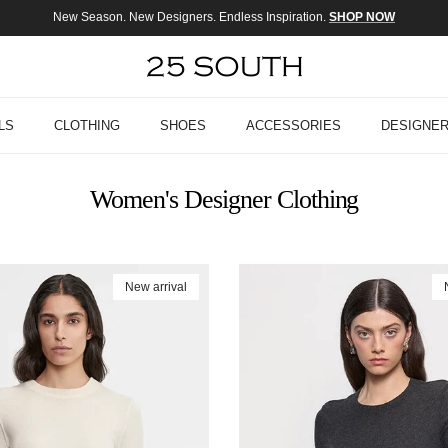
New Season. New Designers. Endless Inspiration.
SHOP NOW
LS
CLOTHING
SHOES
ACCESSORIES
DESIGNE
Women's Designer Clothing
New arrival