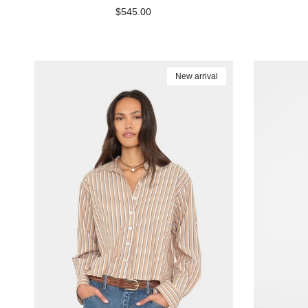
Regular price
$545.00
New arrival