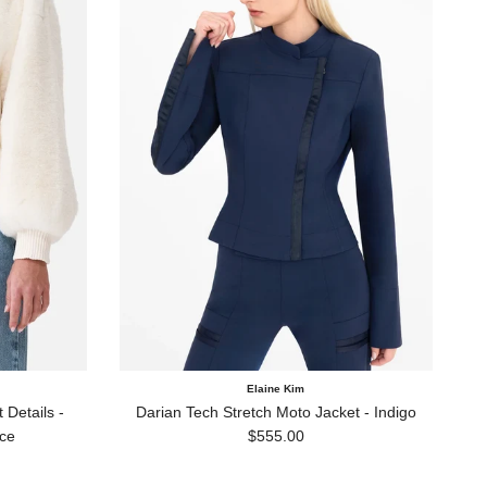
Elaine Kim
Details -
Darian Tech Stretch Moto Jacket - Indigo
Regular price
ce
$555.00