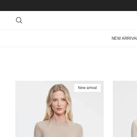
Skip to content
Search
NEW ARRIVA
New arrival