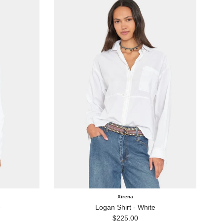
Xirena
e
Logan Shirt - White
Regular price
$225.00