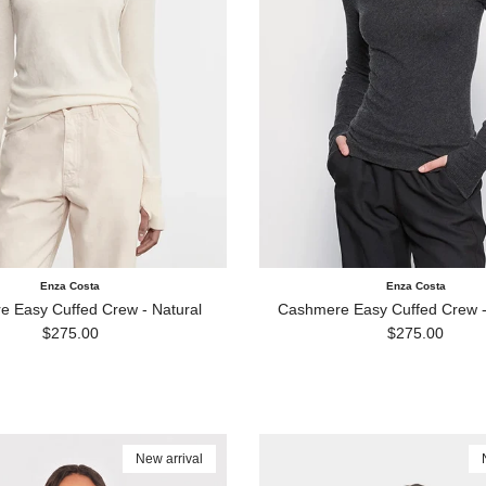
Enza Costa
Enza Costa
 Easy Cuffed Crew - Natural
Cashmere Easy Cuffed Crew -
Regular price
Regular price
$275.00
$275.00
New arrival