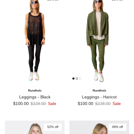
Rundholz
Rundholz
Leggings - Black
Leggings - Haricot
Sale price
Regular price
Sale price
Regular price
$100.00
$228.00
Sale
$100.00
$228.00
Sale
52% off
49% off