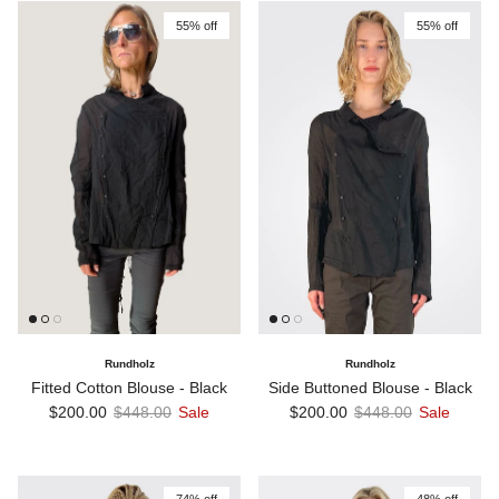
55% off
55% off
Rundholz
Rundholz
Fitted Cotton Blouse - Black
Side Buttoned Blouse - Black
Sale price
Regular price
Sale price
Regular price
$200.00
$448.00
Sale
$200.00
$448.00
Sale