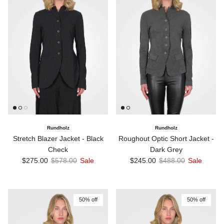
Rundholz
Rundholz
Stretch Blazer Jacket - Black
Roughout Optic Short Jacket -
Check
Dark Grey
Sale price
Regular price
Sale price
Regular price
$275.00
$578.00
Sale
$245.00
$488.00
Sale
50% off
50% off