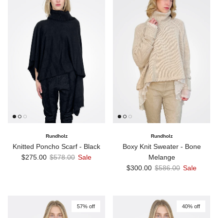
Rundholz
Rundholz
Knitted Poncho Scarf - Black
Boxy Knit Sweater - Bone
Sale price
Regular price
$275.00
$578.00
Sale
Melange
Sale price
Regular price
$300.00
$586.00
Sale
57% off
40% off