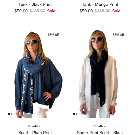
Tank - Black Print
Tank - Mango Print
Sale price
Regular price
Sale price
Regular price
$50.00
$168.00
Sale
$50.00
$168.00
Sale
75% off
68% off
Rundholz
Rundholz
Scarf - Plum Print
Sheer Print Scarf - Black