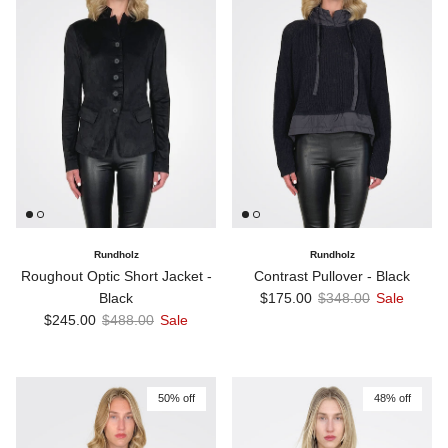
Rundholz
Rundholz
Roughout Optic Short Jacket -
Contrast Pullover - Black
Sale price
Regular price
Black
$175.00
$348.00
Sale
Sale price
Regular price
$245.00
$488.00
Sale
50% off
48% off