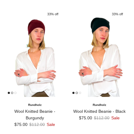
33% off
33% off
Rundholz
Rundholz
Wool Knitted Beanie -
Wool Knitted Beanie - Black
Sale price
Regular price
Burgundy
$75.00
$112.00
Sale
Sale price
Regular price
$75.00
$112.00
Sale