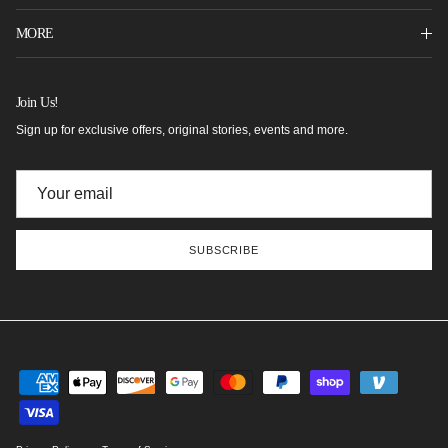
MORE
Join Us!
Sign up for exclusive offers, original stories, events and more.
SUBSCRIBE