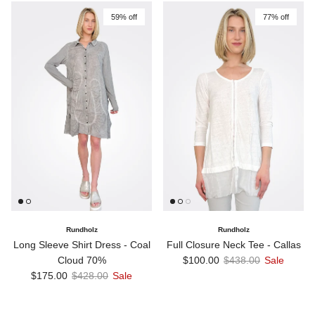
59% off
77% off
Rundholz
Rundholz
Long Sleeve Shirt Dress - Coal
Full Closure Neck Tee - Callas
Sale price
Regular price
Cloud 70%
$100.00
$438.00
Sale
Sale price
Regular price
$175.00
$428.00
Sale