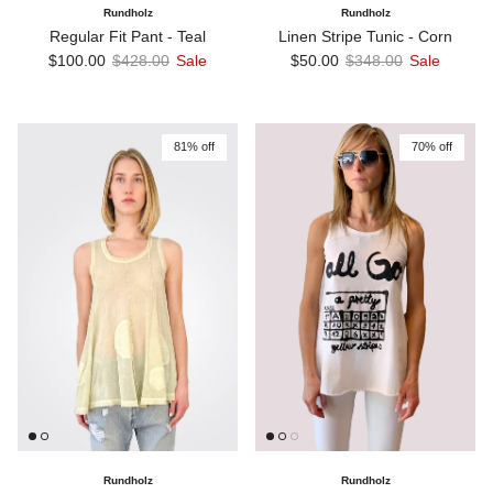
Rundholz
Rundholz
Regular Fit Pant - Teal
Linen Stripe Tunic - Corn
Sale price
Regular price
Sale price
Regular price
$100.00
$428.00
Sale
$50.00
$348.00
Sale
81% off
70% off
Rundholz
Rundholz