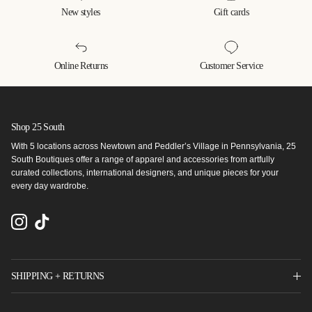
New styles
Gift cards
Online Returns
Customer Service
Shop 25 South
With 5 locations across Newtown and Peddler’s Village in Pennsylvania, 25
South Boutiques offer a range of apparel and accessories from artfully
curated collections, international designers, and unique pieces for your
every day wardrobe.
Instagram
TikTok
SHIPPING + RETURNS