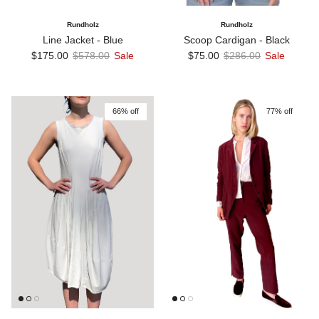
Rundholz
Rundholz
Line Jacket - Blue
Scoop Cardigan - Black
Sale price
Regular price
Sale price
Regular price
$175.00
$578.00
Sale
$75.00
$286.00
Sale
66% off
77% off