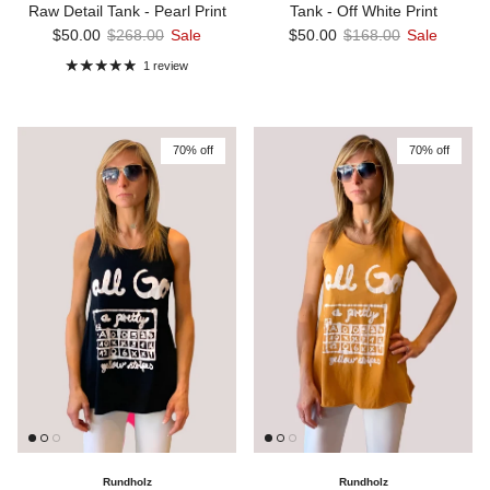
Raw Detail Tank - Pearl Print
Tank - Off White Print
Sale price
Regular price
Sale price
Regular price
$50.00
$268.00
Sale
$50.00
$168.00
Sale
1 review
70% off
70% off
Rundholz
Rundholz