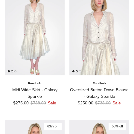
Rundholz
Rundholz
Midi Wide Skirt - Galaxy
Oversized Button Down Blouse
Sparkle
- Galaxy Sparkle
Sale price
Regular price
Sale price
Regular price
$275.00
$738.00
Sale
$250.00
$738.00
Sale
63% off
50% off