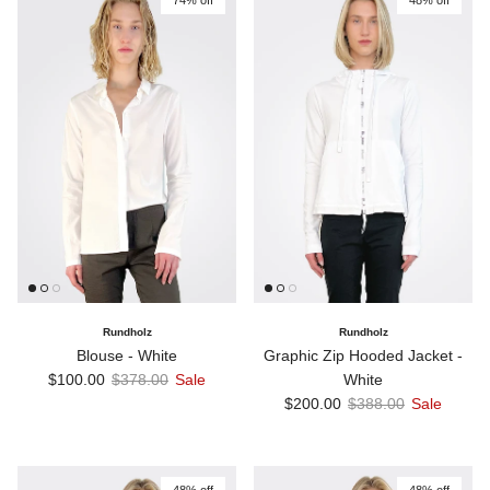
74% off
48% off
Rundholz
Rundholz
Blouse - White
Graphic Zip Hooded Jacket -
Sale price
Regular price
$100.00
$378.00
Sale
White
Sale price
Regular price
$200.00
$388.00
Sale
48% off
48% off