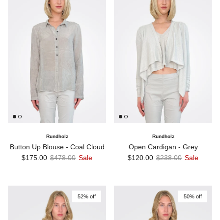
Rundholz
Rundholz
Button Up Blouse - Coal Cloud
Open Cardigan - Grey
Sale price
Regular price
Sale price
Regular price
$175.00
$478.00
Sale
$120.00
$238.00
Sale
52% off
50% off