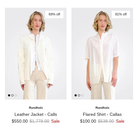
69% off
81% off
Rundholz
Rundholz
Leather Jacket - Calls
Flared Shirt - Callas
Sale price
Regular price
Sale price
Regular price
$550.00
$1,778.00
Sale
$100.00
$538.00
Sale