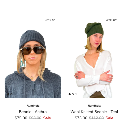
23% off
33% off
Rundholz
Rundholz
Beanie - Anthra
Wool Knitted Beanie - Teal
Sale price
Regular price
Sale price
Regular price
$75.00
$98.00
Sale
$75.00
$112.00
Sale