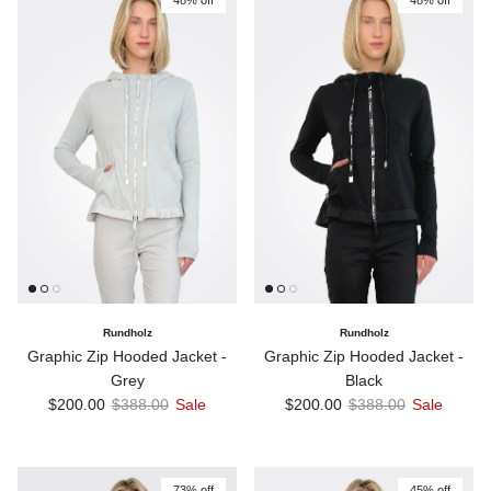
Rundholz
Rundholz
Graphic Zip Hooded Jacket -
Graphic Zip Hooded Jacket -
Grey
Black
Sale price
Regular price
Sale price
Regular price
$200.00
$388.00
Sale
$200.00
$388.00
Sale
73% off
45% off