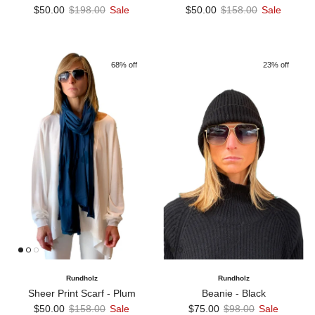
Sale price
Regular price
Sale price
Regular price
$50.00
$198.00
Sale
$50.00
$158.00
Sale
68% off
23% off
Rundholz
Rundholz
Sheer Print Scarf - Plum
Beanie - Black
Sale price
Regular price
Sale price
Regular price
$50.00
$158.00
Sale
$75.00
$98.00
Sale