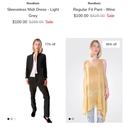
Rundholz
Rundholz
Sleeveless Midi Dress - Light
Regular Fit Pant - Wine
Sale price
Regular price
Grey
$100.00
$428.00
Sale
Sale price
Regular price
$100.00
$298.00
Sale
77% off
86% off