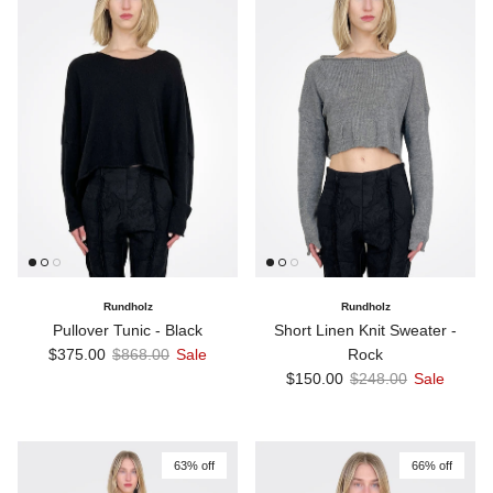
Rundholz
Rundholz
Pullover Tunic - Black
Short Linen Knit Sweater -
Sale price
Regular price
$375.00
$868.00
Sale
Rock
Sale price
Regular price
$150.00
$248.00
Sale
63% off
66% off