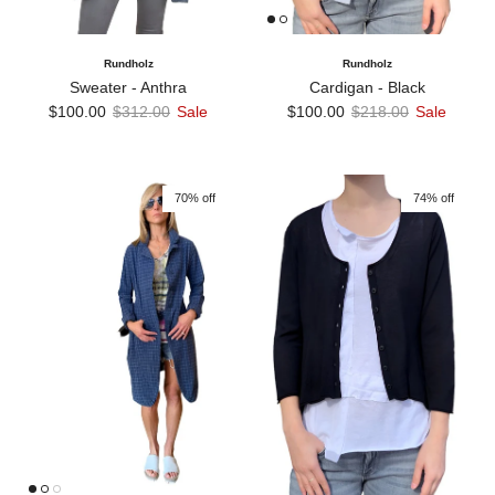
Rundholz
Rundholz
Sweater - Anthra
Cardigan - Black
Sale price
Regular price
Sale price
Regular price
$100.00
$312.00
Sale
$100.00
$218.00
Sale
70% off
74% off