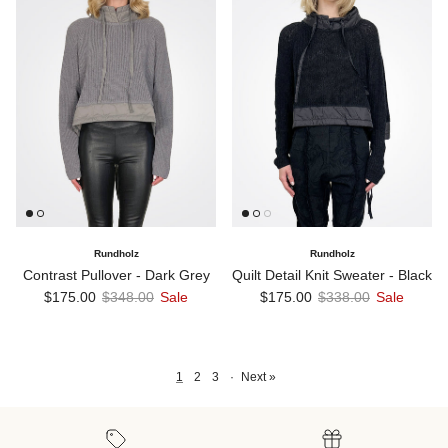
Rundholz
Rundholz
Contrast Pullover - Dark Grey
Quilt Detail Knit Sweater - Black
Sale price
Regular price
Sale price
Regular price
$175.00
$348.00
Sale
$175.00
$338.00
Sale
1
2
3
·
Next »