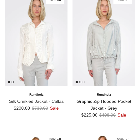
Rundholz
Rundholz
Silk Crinkled Jacket - Callas
Graphic Zip Hooded Pocket
Sale price
Regular price
$200.00
$738.00
Sale
Jacket - Grey
Sale price
Regular price
$225.00
$408.00
Sale
56% off
56% off