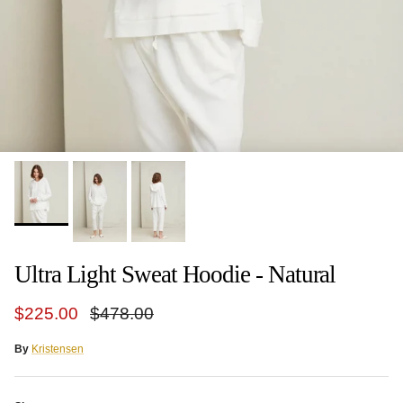
Ultra Light Sweat Hoodie - Natural
Sale price
Regular price
$225.00
$478.00
By
Kristensen