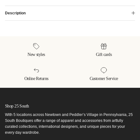
Description
New styles
Gift cards
Online Returns
Customer Service
Shop 25 South
With 5 locations across Newtown and Peddler’s Village in Pennsylvania, 25
South Boutiques offer a range of apparel and accessories from artfully
curated collections, international designers, and unique pieces for your
every day wardrobe.