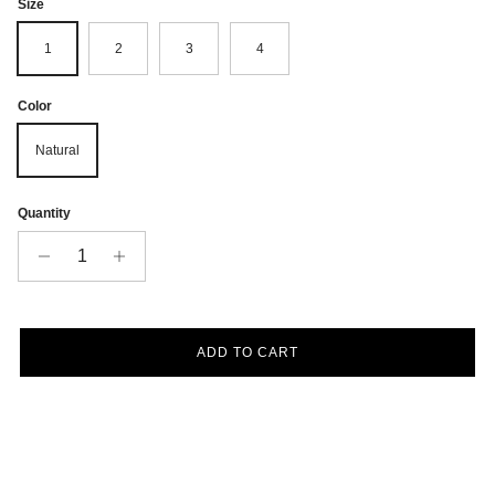
Size
1
2
3
4
Color
Natural
Quantity
ADD TO CART