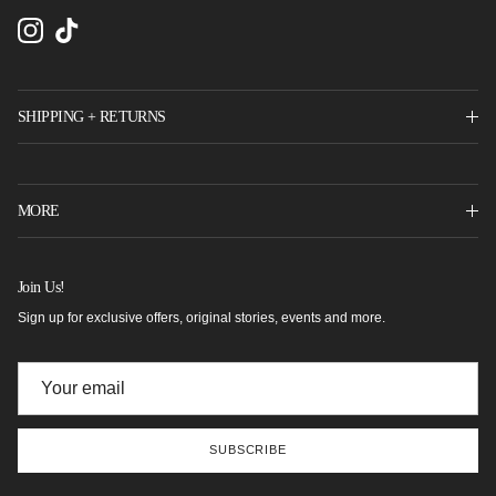
Instagram
TikTok
SHIPPING + RETURNS
MORE
Join Us!
Sign up for exclusive offers, original stories, events and more.
SUBSCRIBE