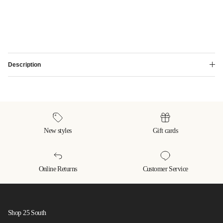
Description
New styles
Gift cards
Online Returns
Customer Service
Shop 25 South