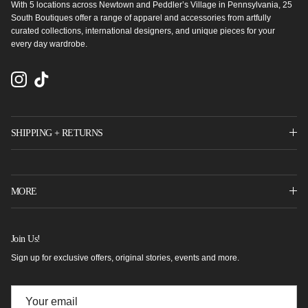
With 5 locations across Newtown and Peddler’s Village in Pennsylvania, 25
South Boutiques offer a range of apparel and accessories from artfully
curated collections, international designers, and unique pieces for your
every day wardrobe.
Instagram
TikTok
SHIPPING + RETURNS
MORE
Join Us!
Sign up for exclusive offers, original stories, events and more.