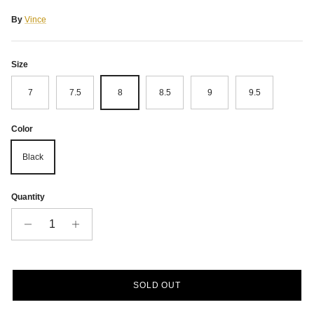
By
Vince
Size
7
7.5
8
8.5
9
9.5
Color
Black
Quantity
SOLD OUT