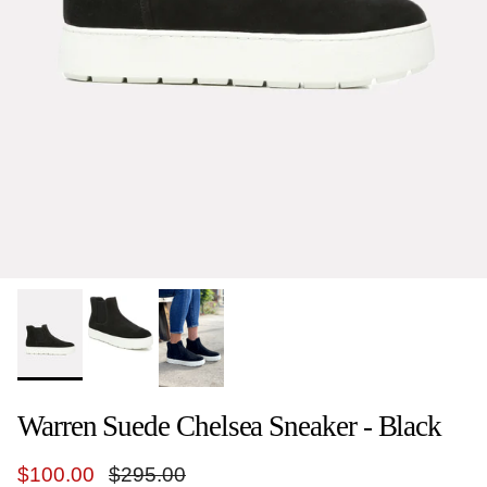
Warren Suede Chelsea Sneaker - Black
Sale price
Regular price
$100.00
$295.00